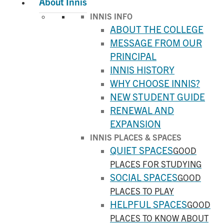
About Innis
INNIS INFO
ABOUT THE COLLEGE
MESSAGE FROM OUR
PRINCIPAL
INNIS HISTORY
WHY CHOOSE INNIS?
NEW STUDENT GUIDE
RENEWAL AND
EXPANSION
INNIS PLACES & SPACES
QUIET SPACES
GOOD
PLACES FOR STUDYING
SOCIAL SPACES
GOOD
PLACES TO PLAY
HELPFUL SPACES
GOOD
PLACES TO KNOW ABOUT