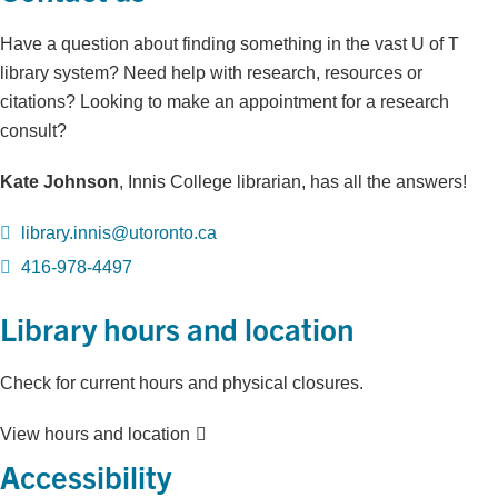
Have a question about finding something in the vast U of T
library system? Need help with research, resources or
citations? Looking to make an appointment for a research
consult?
Kate Johnson
, Innis College librarian, has all the answers!
library.innis@utoronto.ca
416-978-4497
Library hours and location
Check for current hours and physical closures.
View hours and location
Accessibility