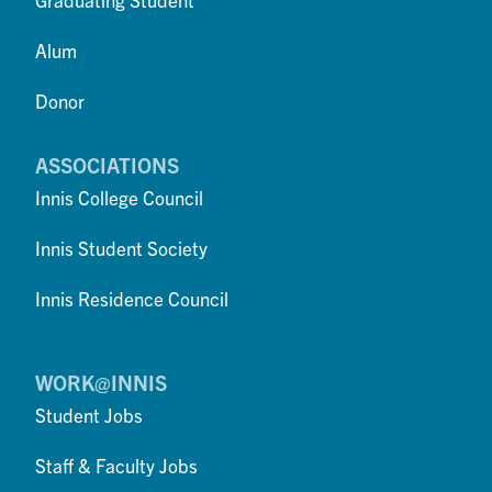
Alum
Donor
ASSOCIATIONS
Innis College Council
Innis Student Society
Innis Residence Council
WORK@INNIS
Student Jobs
Staff & Faculty Jobs