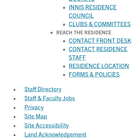
INNIS RESIDENCE
COUNCIL
CLUBS & COMMITTEES
REACH THE RESIDENCE
CONTACT FRONT DESK
CONTACT RESIDENCE
STAFF
RESIDENCE LOCATION
FORMS & POLICIES
Staff Directory
Staff & Faculty Jobs
Privacy
Site Map
Site Accessibility
Land Acknowledgement