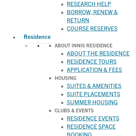
RESEARCH HELP
BORROW, RENEW &
RETURN
COURSE RESERVES
Residence
ABOUT INNIS RESIDENCE
ABOUT THE RESIDENCE
RESIDENCE TOURS
APPLICATION & FEES
HOUSING
SUITES & AMENITIES
SUITE PLACEMENTS
SUMMER HOUSING
CLUBS & EVENTS
RESIDENCE EVENTS
RESIDENCE SPACE
BOOKING