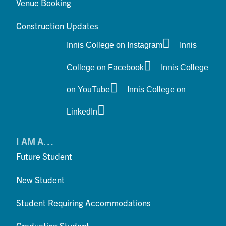
Venue Booking
Construction Updates
Innis College on Instagram
Innis
College on Facebook
Innis College
on YouTube
Innis College on
LinkedIn
I AM A…
Future Student
New Student
Student Requiring Accommodations
Graduating Student