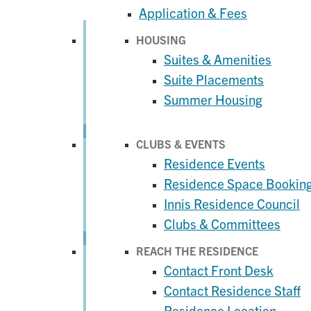
Application & Fees
HOUSING
Suites & Amenities
Suite Placements
Summer Housing
CLUBS & EVENTS
Residence Events
Residence Space Bookin
Innis Residence Council
Clubs & Committees
REACH THE RESIDENCE
Contact Front Desk
Contact Residence Staff
Residence Location