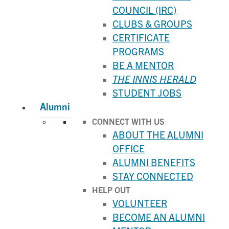
COUNCIL (IRC)
CLUBS & GROUPS
CERTIFICATE
PROGRAMS
BE A MENTOR
THE INNIS HERALD
STUDENT JOBS
Alumni
CONNECT WITH US
ABOUT THE ALUMNI
OFFICE
ALUMNI BENEFITS
STAY CONNECTED
HELP OUT
VOLUNTEER
BECOME AN ALUMNI