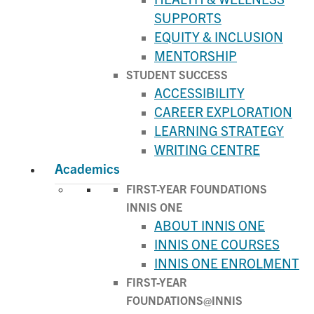
SUPPORTS
EQUITY & INCLUSION
MENTORSHIP
STUDENT SUCCESS
ACCESSIBILITY
CAREER EXPLORATION
LEARNING STRATEGY
WRITING CENTRE
Academics
FIRST-YEAR FOUNDATIONS
INNIS ONE
ABOUT INNIS ONE
INNIS ONE COURSES
INNIS ONE ENROLMENT
FIRST-YEAR
FOUNDATIONS@INNIS