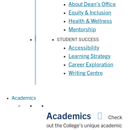
About Dean’s Office
Equity & Inclusion
Health & Wellness
Mentorship
STUDENT SUCCESS
Accessibility
Learning Strategy
Career Exploration
Writing Centre
Academics
Academics
Check
out the College’s unique academic