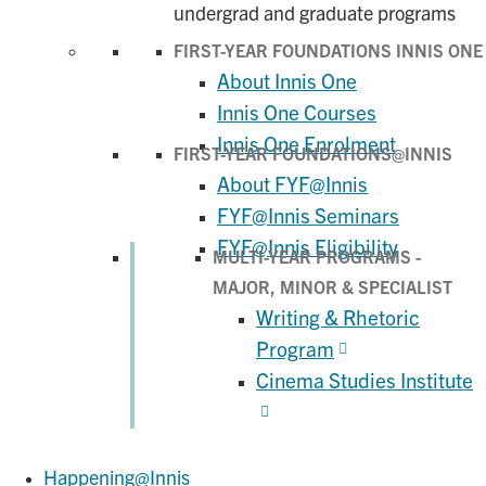
undergrad and graduate programs
FIRST-YEAR FOUNDATIONS INNIS ONE
About Innis One
Innis One Courses
Innis One Enrolment
FIRST-YEAR FOUNDATIONS@INNIS
About FYF@Innis
FYF@Innis Seminars
FYF@Innis Eligibility
MULTI-YEAR PROGRAMS -
MAJOR, MINOR & SPECIALIST
Writing & Rhetoric
Program
Cinema Studies Institute
Happening@Innis