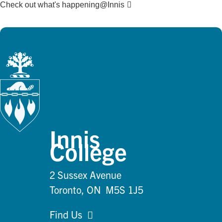
Check out what's happening@Innis
Innis
College
2 Sussex Avenue
Toronto, ON M5S 1J5
Find Us