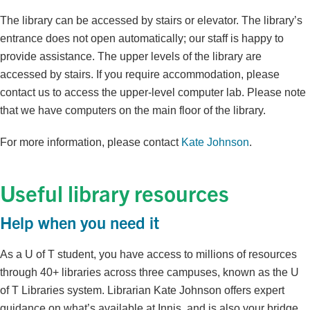
The library can be accessed by stairs or elevator. The library’s
entrance does not open automatically; our staff is happy to
provide assistance. The upper levels of the library are
accessed by stairs. If you require accommodation, please
contact us to access the upper-level computer lab. Please note
that we have computers on the main floor of the library.
For more information, please contact
Kate Johnson
.
Useful library resources
Help when you need it
As a U of T student, you have access to millions of resources
through 40+ libraries across three campuses, known as the U
of T Libraries system. Librarian Kate Johnson offers expert
guidance on what’s available at Innis, and is also your bridge