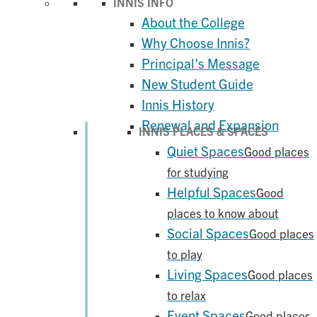
INNIS INFO
About the College
Why Choose Innis?
Principal's Message
New Student Guide
Innis History
Renewal and Expansion
INNIS PLACES & SPACES
Quiet Spaces
Good places
for studying
Helpful Spaces
Good
places to know about
Social Spaces
Good places
to play
Living Spaces
Good places
to relax
Event Spaces
Good places