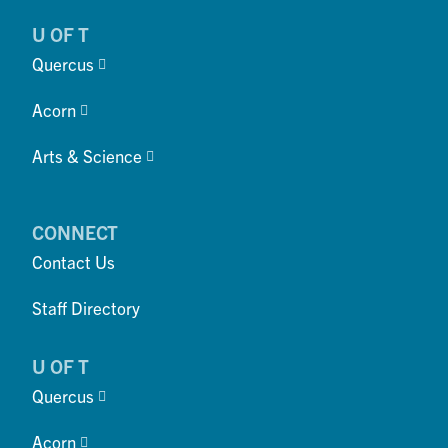
U OF T
Quercus
Acorn
Arts & Science
CONNECT
Contact Us
Staff Directory
U OF T
Quercus
Acorn