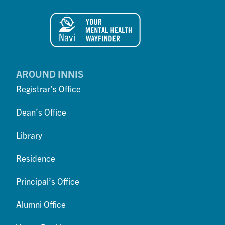
AROUND INNIS
Registrar’s Office
Dean’s Office
Library
Residence
Principal’s Office
Alumni Office