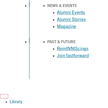
NEWS & EVENTS
Alumni Events
Alumni Stories
Magazine
PAST & FUTURE
RemINNIScings
Join fastforward
Library