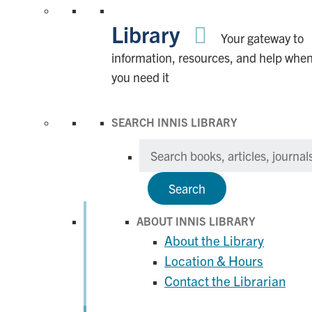
Library
Your gateway to
information, resources, and help whe
you need it
SEARCH INNIS LIBRARY
Search
ABOUT INNIS LIBRARY
About the Library
Location & Hours
Contact the Librarian