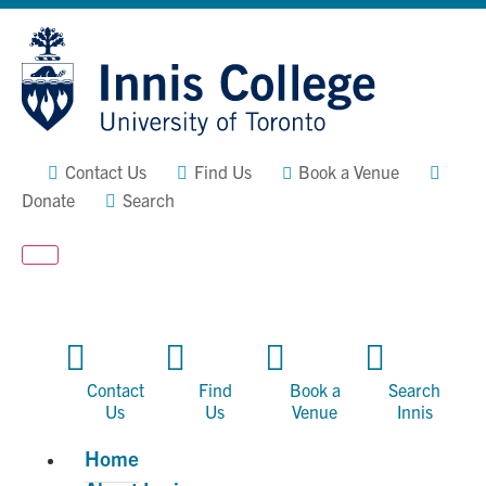
Skip
Site
to
map
Content
Contact Us
Find Us
Book a Venue
Donate
Search
Contact
Find
Book a
Search
Us
Us
Venue
Innis
Home