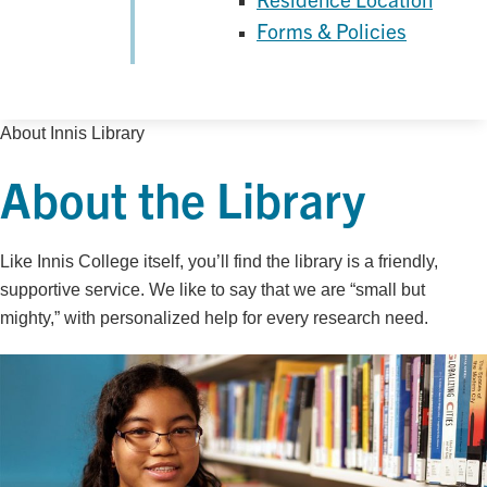
Forms & Policies
About Innis Library
About the Library
Like Innis College itself, you’ll find the library is a friendly,
supportive service. We like to say that we are “small but
mighty,” with personalized help for every research need.