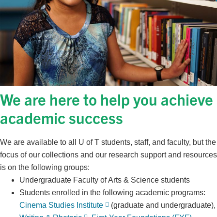
We are here to help you achieve
academic success
We are available to all U of T students, staff, and faculty, but the
focus of our collections and our research support and resources
is on the following groups:
Undergraduate Faculty of Arts & Science students
Students enrolled in the following academic programs:
Cinema Studies Institute
(graduate and undergraduate),