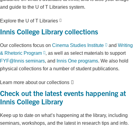
and guide to the U of T Libraries system.
Explore the U of T Libraries
Innis College Library collections
Our collections focus on
Cinema Studies Institute
and
Writing
& Rhetoric Program
, as well as select materials to support
FYF@Innis seminars
, and
Innis One programs
. We also hold
physical collections for a number of student publications.
Learn more about our collections
Check out the latest events happening at
Innis College Library
Keep up to date on what’s happening at the library, including
seminars, workshops, and the latest in research tips and info.