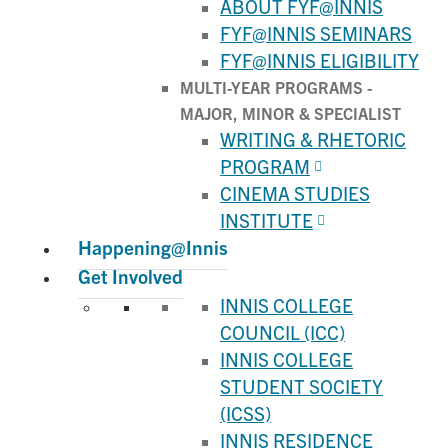
ABOUT FYF@INNIS
FYF@INNIS SEMINARS
FYF@INNIS ELIGIBILITY
MULTI-YEAR PROGRAMS -
MAJOR, MINOR & SPECIALIST
WRITING & RHETORIC
PROGRAM
CINEMA STUDIES
INSTITUTE
Happening@Innis
Get Involved
INNIS COLLEGE
COUNCIL (ICC)
INNIS COLLEGE
STUDENT SOCIETY
(ICSS)
INNIS RESIDENCE