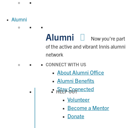
Alumni
Alumni
Now you’re part
of the active and vibrant Innis alumni
network
CONNECT WITH US
About Alumni Office
Alumni Benefits
Stay Connected
HELP OUT
Volunteer
Become a Mentor
Donate