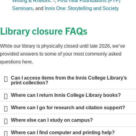
Writing & Rhetoric
,
First-Year Foundations (FYF)
Seminars
, and
Innis One: Storytelling and Society
Library closure FAQs
While our library is physically closed until late 2026, we’ve
provided answers to some of your most commonly asked
questions here.
Can I access items from the Innis College Library’s
print collection?
Where can I return Innis College Library books?
Where can I go for research and citation support?
Where else can I study on campus?
Where can I find computer and printing help?