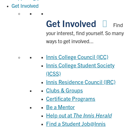
Get Involved
Get Involved
Find
your interest, find yourself. So many
ways to get involved...
Innis College Council (ICC)
Innis College Student Society
(ICSS)
Innis Residence Council (IRC)
Clubs & Groups
Certificate Programs
Be a Mentor
Help out at
The Innis Herald
Find a Student Job@Innis