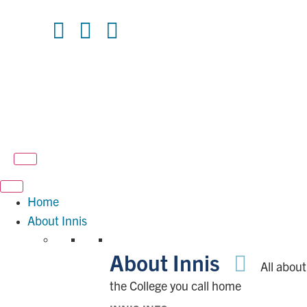
Home
About Innis
About Innis
All about
the College you call home