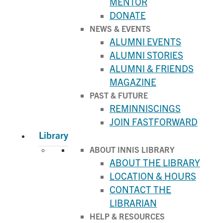
MENTOR
DONATE
NEWS & EVENTS
ALUMNI EVENTS
ALUMNI STORIES
ALUMNI & FRIENDS
MAGAZINE
PAST & FUTURE
REMINNISCINGS
JOIN FASTFORWARD
Library
ABOUT INNIS LIBRARY
ABOUT THE LIBRARY
LOCATION & HOURS
CONTACT THE
LIBRARIAN
HELP & RESOURCES