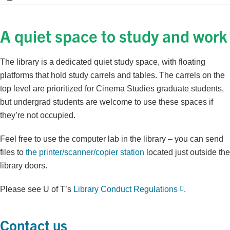
A quiet space to study and work
The library is a dedicated quiet study space, with floating
platforms that hold study carrels and tables. The carrels on the
top level are prioritized for Cinema Studies graduate students,
but undergrad students are welcome to use these spaces if
they’re not occupied.
Feel free to use the computer lab in the library – you can send
files to
the printer/scanner/copier station
located just outside the
library doors.
Please see U of T’s
Library Conduct Regulations
.
Contact us