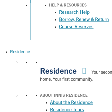
HELP & RESOURCES
Research Help
Borrow, Renew & Return
Course Reserves
Residence
Residence
Your seco
home. Your first community.
ABOUT INNIS RESIDENCE
About the Residence
Residence Tours