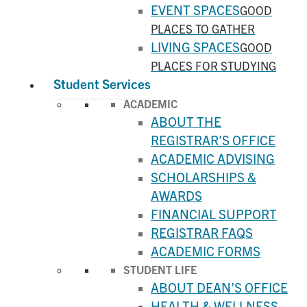
EVENT SPACES
GOOD
PLACES TO GATHER
LIVING SPACES
GOOD
PLACES FOR STUDYING
Student Services
ACADEMIC
ABOUT THE
REGISTRAR’S OFFICE
ACADEMIC ADVISING
SCHOLARSHIPS &
AWARDS
FINANCIAL SUPPORT
REGISTRAR FAQS
ACADEMIC FORMS
STUDENT LIFE
ABOUT DEAN’S OFFICE
HEALTH & WELLNESS