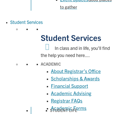
to gather
Student Services
Student Services
In class and in life, you’ll find
the help you need here....
ACADEMIC
About Registrar’s Office
Scholarships & Awards
Financial Support
Academic Advising
Registrar FAQs
Academic Forms
STUDENT LIFE