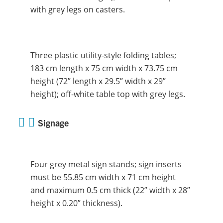
with grey legs on casters.
Three plastic utility-style folding tables;
183 cm length x 75 cm width x 73.75 cm
height (72” length x 29.5” width x 29”
height); off-white table top with grey legs.
Signage
Four grey metal sign stands; sign inserts
must be 55.85 cm width x 71 cm height
and maximum 0.5 cm thick (22” width x 28”
height x 0.20” thickness).