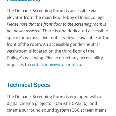
The Deluxe™ Screening Room is accessible via
elevator from the main floor lobby of Innis College.
Please note that the front door to the screening room is
not power assisted.
There is one dedicated accessible
space for an assistive mobility device available at the
front of the room. An accessible gender-neutral
washroom is located on the third floor of the
College’s east wing. Please direct any accessibility
inquiries to
rentals.innis@utoronto.ca
.
Technical Specs
The Deluxe™ Screening Room is equipped with a
digital cinema projector (Christie CP2210), and
cinema surround sound system (QSC screen mains