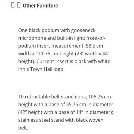
Other Furniture
One black podium with gooseneck
microphone and built-in light; front-of-
podium insert measurement: 58.5 cm
width x 111.75 cm height (23” width x 44”
height). Current insert is black with white
Innis Town Hall logo.
10 retractable belt stanchions; 106.75 cm
height with a base of 35.75 cm in diameter
(42” height with a base of 14” in diameter);
stainless steel stand with black woven
belt.