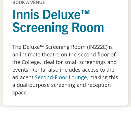
BOOK A VENUE
Innis Deluxe™
Screening Room
The Deluxe™ Screening Room (IN222E) is
an intimate theatre on the second floor of
the College, ideal for small screenings and
events. Rental also includes access to the
adjacent
Second-Floor Lounge
, making this
a dual-purpose screening and reception
space.