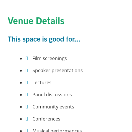
Venue Details
This space is good for...
Film screenings
Speaker presentations
Lectures
Panel discussions
Community events
Conferences
Musical performances