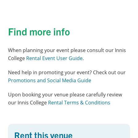
Find more info
When planning your event please consult our Innis
College
Rental Event User Guide
.
Need help in promoting your event? Check out our
Promotions and Social Media Guide
Upon booking your venue please carefully review
our Innis College
Rental Terms & Conditions
Rent this venue