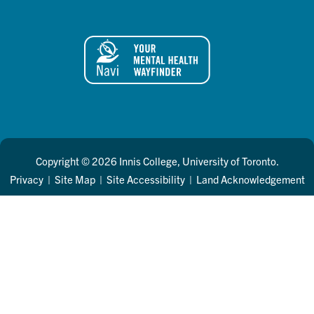
Copyright © 2026 Innis College, University of Toronto.
Privacy
|
Site Map
|
Site Accessibility
|
Land Acknowledgement