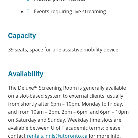
Events requiring live streaming
Capacity
39 seats; space for one assistive mobility device
Availability
The Deluxe™ Screening Room is generally available
on a slot-based system to external clients, usually
from shortly after 6pm – 10pm, Monday to Friday,
and from 10am – 2pm, 2pm – 6pm, and 6pm – 10pm
on Saturday and Sunday. Weekday time slots are
available between U of T academic terms; please
contact
rentals.innis@utoronto.ca
for more info.