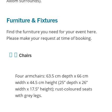
Axiom surrounds).
Furniture & Fixtures
Find the furniture you need for your event here.
Please make your request at time of booking.
Chairs
Four armchairs: 63.5 cm depth x 66 cm
width x 44.5 cm height (25” depth x 26”
width x 17.5” height); rust-coloured seats
with grey legs.