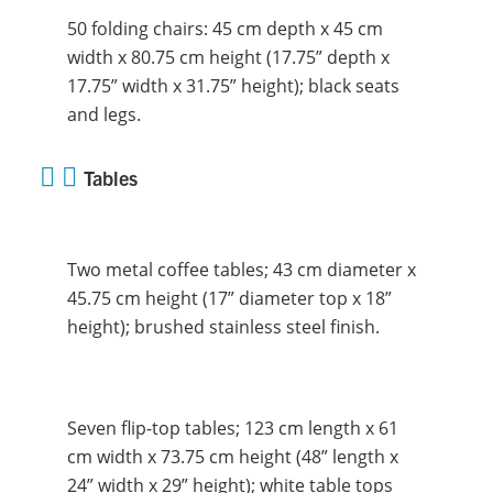
50 folding chairs: 45 cm depth x 45 cm
width x 80.75 cm height (17.75” depth x
17.75” width x 31.75” height); black seats
and legs.
Tables
Two metal coffee tables; 43 cm diameter x
45.75 cm height (17” diameter top x 18”
height); brushed stainless steel finish.
Seven flip-top tables; 123 cm length x 61
cm width x 73.75 cm height (48” length x
24” width x 29” height); white table tops