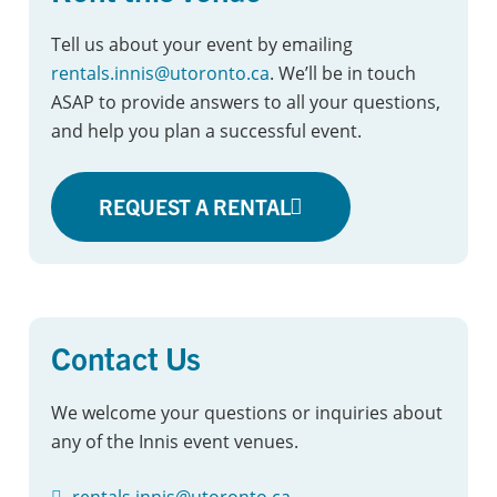
Tell us about your event by emailing
rentals.innis@utoronto.ca
. We’ll be in touch
ASAP to provide answers to all your questions,
and help you plan a successful event.
REQUEST A RENTAL
Contact Us
We welcome your questions or inquiries about
any of the Innis event venues.
rentals.innis@utoronto.ca