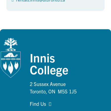
Innis
College
2 Sussex Avenue
Toronto, ON M5S 1J5
Find Us