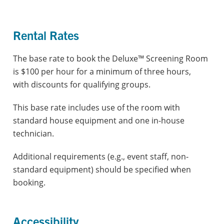
Rental Rates
The base rate to book the Deluxe™ Screening Room
is $100 per hour for a minimum of three hours,
with
discounts for qualifying groups.
This base rate includes use of the room with
standard house equipment and one in-house
technician.
Additional requirements (e.g., event staff, non-
standard equipment) should be specified when
booking.
Accessibility